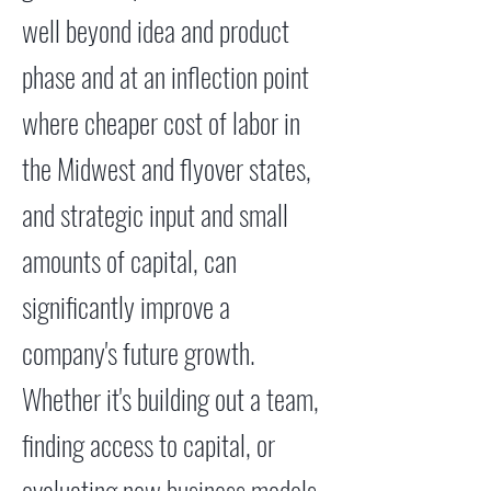
well beyond idea and product
phase and at an inflection point
where cheaper cost of labor in
the Midwest and flyover states,
and strategic input and small
amounts of capital, can
significantly improve a
company's future growth.
Whether it's building out a team,
finding access to capital, or
evaluating new business models,