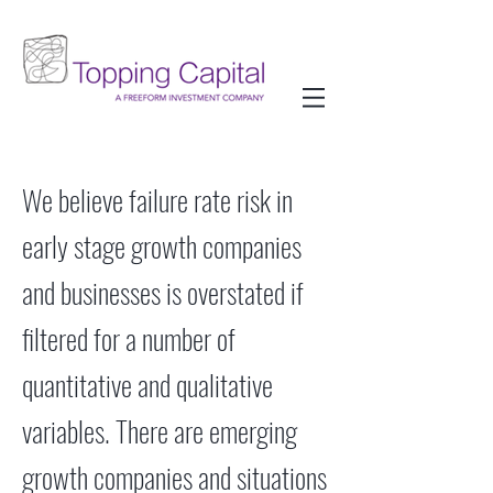
We believe failure rate risk in
early stage growth companies
and businesses is overstated if
filtered for a number of
quantitative and qualitative
variables. There are emerging
growth companies and situations