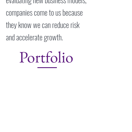
companies come to us because
they know we can reduce risk
and accelerate growth.
Portfolio