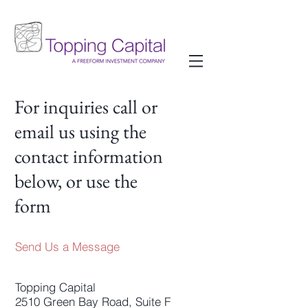
For inquiries call or
email us using the
contact information
below, or use the
form
Send Us a Message
Topping Capital
2510 Green Bay Road, Suite F