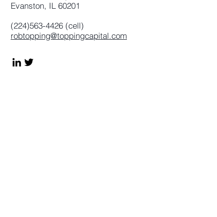
Evanston, IL 60201
(224)563-4426
(cell)
robtopping@toppingcapital.com