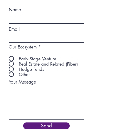
Name
Email
Our Ecosystem
*
Early Stage Venture
Real Estate and Related (Fiber)
Hedge Funds
Other
Your Message
Send